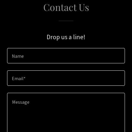
Contact Us
Drop us a line!
Name
Email*