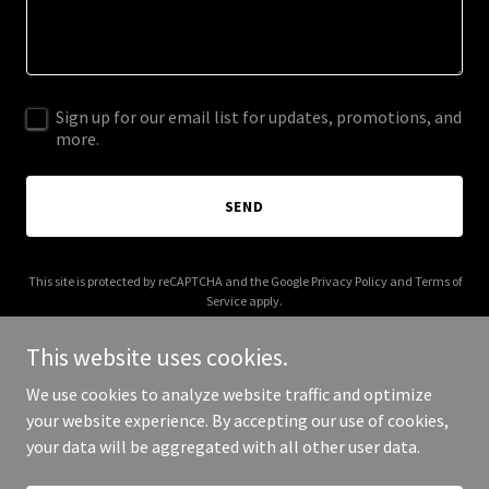
Sign up for our email list for updates, promotions, and
more.
SEND
This site is protected by reCAPTCHA and the Google
Privacy Policy
and
Terms of
Service
apply.
This website uses cookies.
We use cookies to analyze website traffic and optimize
your website experience. By accepting our use of cookies,
Copyright © 2026 thecovenantbc.com - All Rights Reserved.
your data will be aggregated with all other user data.
Powered by