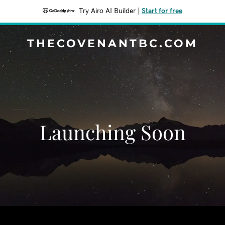
Try Airo AI Builder
|
Start for free
THECOVENANTBC.COM
Launching Soon